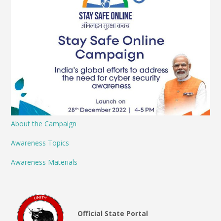
About the Campaign
Awareness Topics
Awareness Materials
Official State Portal