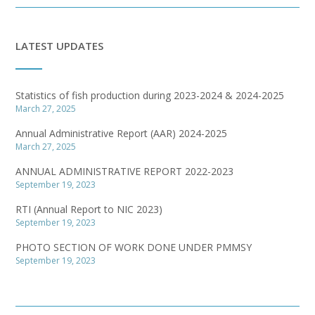
LATEST UPDATES
Statistics of fish production during 2023-2024 & 2024-2025
March 27, 2025
Annual Administrative Report (AAR) 2024-2025
March 27, 2025
ANNUAL ADMINISTRATIVE REPORT 2022-2023
September 19, 2023
RTI (Annual Report to NIC 2023)
September 19, 2023
PHOTO SECTION OF WORK DONE UNDER PMMSY
September 19, 2023