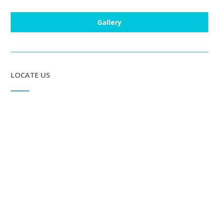
Gallery
LOCATE US