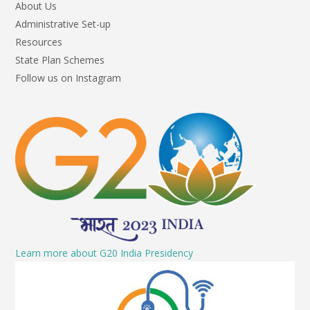
About Us
Administrative Set-up
Resources
State Plan Schemes
Follow us on Instagram
Learn more about G20 India Presidency