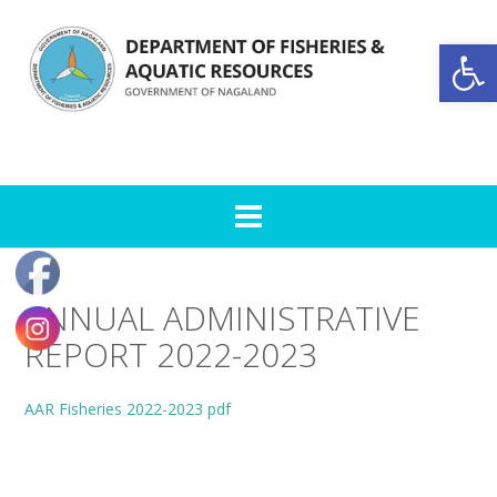
Skip
to
Open toolbar
content
ANNUAL ADMINISTRATIVE
REPORT 2022-2023
AAR Fisheries 2022-2023 pdf