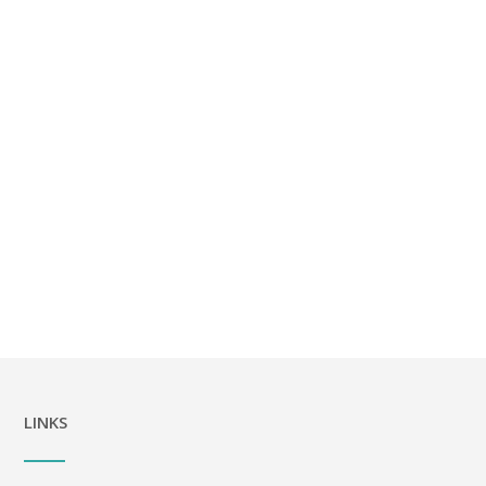
LINKS