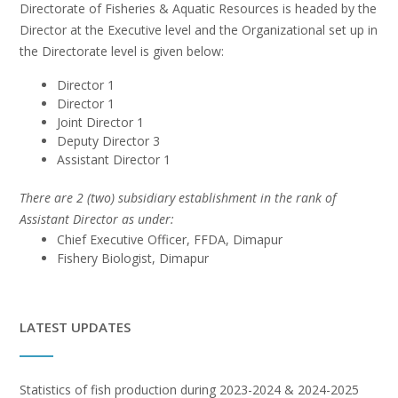
Directorate of Fisheries & Aquatic Resources is headed by the
Director at the Executive level and the Organizational set up in
the Directorate level is given below:
Director 1
Director 1
Joint Director 1
Deputy Director 3
Assistant Director 1
There are 2 (two) subsidiary establishment in the rank of
Assistant Director as under:
Chief Executive Officer, FFDA, Dimapur
Fishery Biologist, Dimapur
LATEST UPDATES
Statistics of fish production during 2023-2024 & 2024-2025