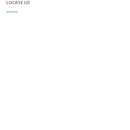
LOCATE US