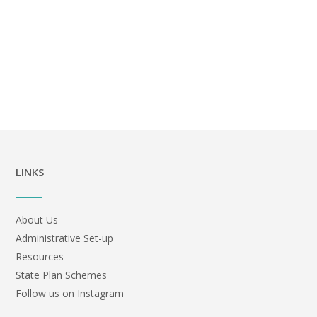
LINKS
About Us
Administrative Set-up
Resources
State Plan Schemes
Follow us on Instagram