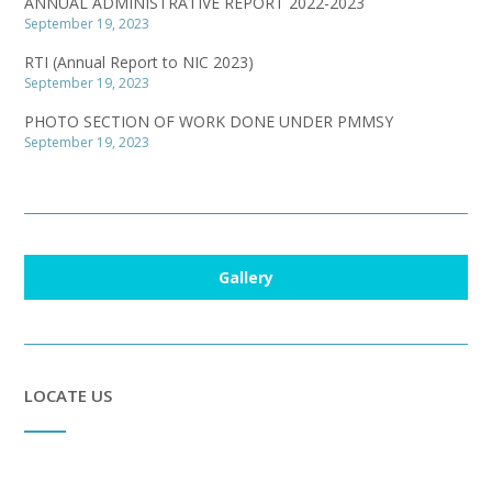
ANNUAL ADMINISTRATIVE REPORT 2022-2023
September 19, 2023
RTI (Annual Report to NIC 2023)
September 19, 2023
PHOTO SECTION OF WORK DONE UNDER PMMSY
September 19, 2023
Gallery
LOCATE US