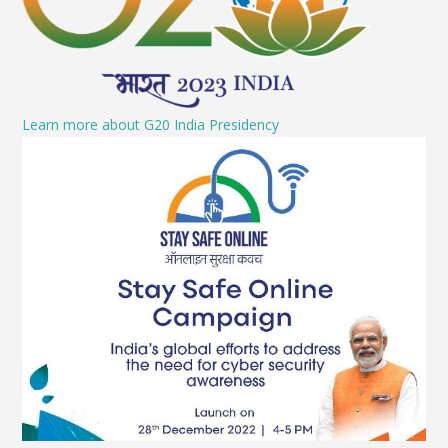
Learn more about G20 India Presidency