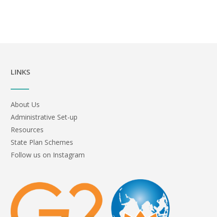
LINKS
About Us
Administrative Set-up
Resources
State Plan Schemes
Follow us on Instagram