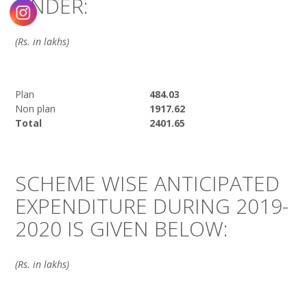
UNDER:
(Rs. in lakhs)
Plan
484.03
Non plan
1917.62
Total
2401.65
SCHEME WISE ANTICIPATED
EXPENDITURE DURING 2019-
2020 IS GIVEN BELOW:
(Rs. in lakhs)