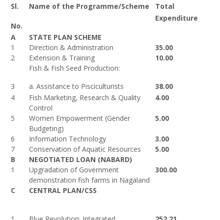
Sl.
Name of the Programme/Scheme
Total
Expenditure
No.
A
STATE PLAN SCHEME
1
Direction & Administration
35.00
2
Extension & Training
10.00
Fish & Fish Seed Production:
3
a. Assistance to Pisciculturists
38.00
4
Fish Marketing, Research & Quality
4.00
Control
5
Women Empowerment (Gender
5.00
Budgeting)
6
Information Technology
3.00
7
Conservation of Aquatic Resources
5.00
B
NEGOTIATED LOAN (NABARD)
1
Upgradation of Government
300.00
demonstration fish farms in Nagaland
C
CENTRAL PLAN/CSS
1
Blue Revolution: Integrated
252.21