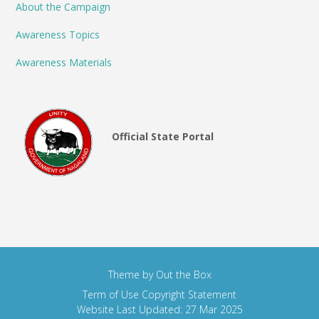
About the Campaign
Awareness Topics
Awareness Materials
Official State Portal
Theme by
Out the Box
Term of Use
Copyright Statement
Website Last Updated: 27 Mar 2025