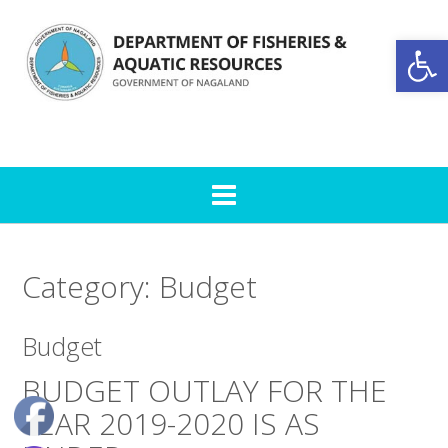
Skip
to
Open toolbar
content
Category:
Budget
Budget
BUDGET OUTLAY FOR THE
YEAR 2019-2020 IS AS