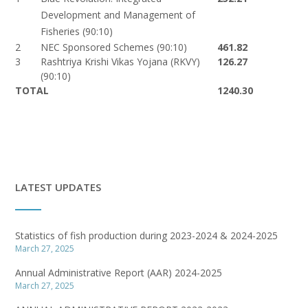
Development and Management of
Fisheries (90:10)
2
NEC Sponsored Schemes (90:10)
461.82
3
Rashtriya Krishi Vikas Yojana (RKVY)
126.27
(90:10)
TOTAL
1240.30
LATEST UPDATES
Statistics of fish production during 2023-2024 & 2024-2025
March 27, 2025
Annual Administrative Report (AAR) 2024-2025
March 27, 2025